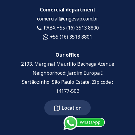
Comercial department
comercial@engevap.com.br
PABX +55 (16) 3513 8800
+55 (16) 3513 8801
Our office
2193, Marginal Maurílio Bachega Acenue
Neighborhood: Jardim Europa I
Sertãozinho, São Paulo Estate, Zip code :
14177-502
Location
WhatsApp