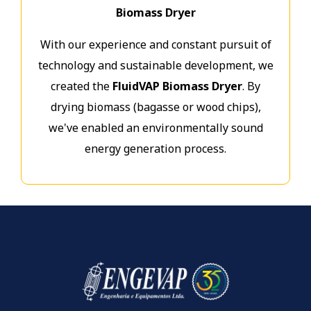
Biomass Dryer
With our experience and constant pursuit of
technology and sustainable development, we
created the
FluidVAP Biomass Dryer
. By
drying biomass (bagasse or wood chips),
we've enabled an environmentally sound
energy generation process.