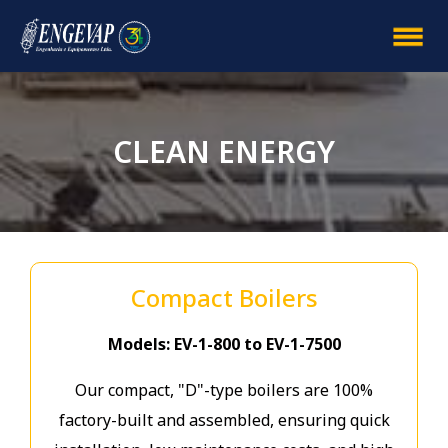
CLEAN ENERGY
Compact Boilers
Models: EV-1-800 to EV-1-7500
Our compact, "D"-type boilers are 100%
factory-built and assembled, ensuring quick