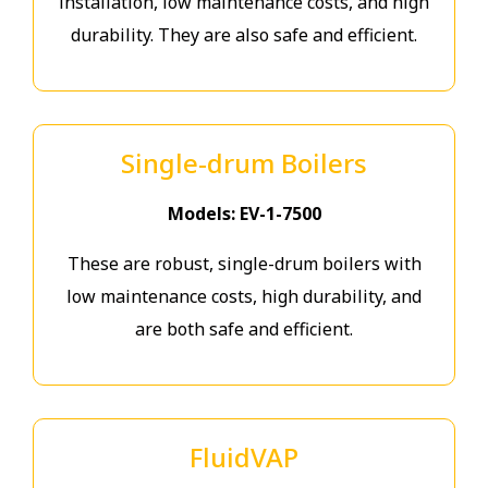
installation, low maintenance costs, and high
durability. They are also safe and efficient.
Single-drum Boilers
Models: EV-1-7500
These are robust, single-drum boilers with
low maintenance costs, high durability, and
are both safe and efficient.
FluidVAP