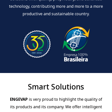
technology, contributing more and more to a more
productive and sustainable country.
Smart Solutions
ENGEVAP
is very proud to highlight the quality of
its products and its company. We offer intelligent