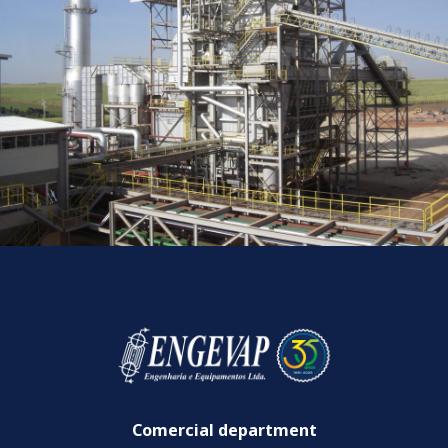
Comercial department