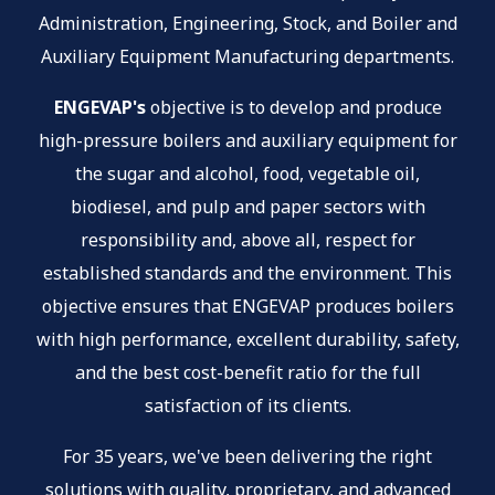
Administration, Engineering, Stock, and Boiler and
Auxiliary Equipment Manufacturing departments.
ENGEVAP's
objective is to develop and produce
high-pressure boilers and auxiliary equipment for
the sugar and alcohol, food, vegetable oil,
biodiesel, and pulp and paper sectors with
responsibility and, above all, respect for
established standards and the environment. This
objective ensures that ENGEVAP produces boilers
with high performance, excellent durability, safety,
and the best cost-benefit ratio for the full
satisfaction of its clients.
For 35 years, we've been delivering the right
solutions with quality, proprietary, and advanced