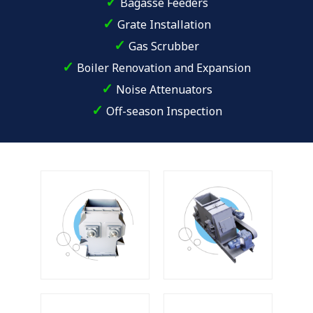
✓
Bagasse Feeders
✓
Grate Installation
✓
Gas Scrubber
✓
Boiler Renovation and Expansion
✓
Noise Attenuators
✓
Off-season Inspection