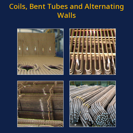
Coils, Bent Tubes and Alternating
Walls