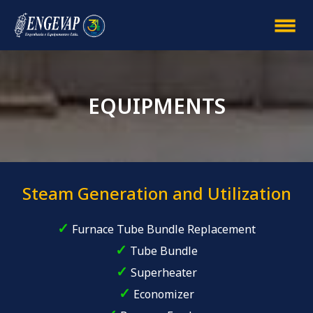
EQUIPMENTS
Steam Generation and Utilization
✓
Furnace Tube Bundle Replacement
✓
Tube Bundle
✓
Superheater
✓
Economizer