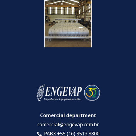
Comercial department
comercial@engevap.com.br
PABX +55 (16) 3513 8800