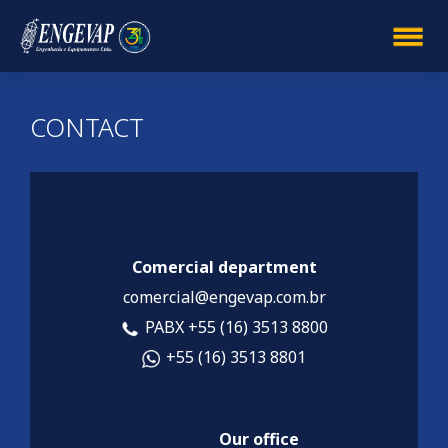
CONTACT
Comercial department
comercial@engevap.com.br
PABX +55 (16) 3513 8800
+55 (16) 3513 8801
Our office