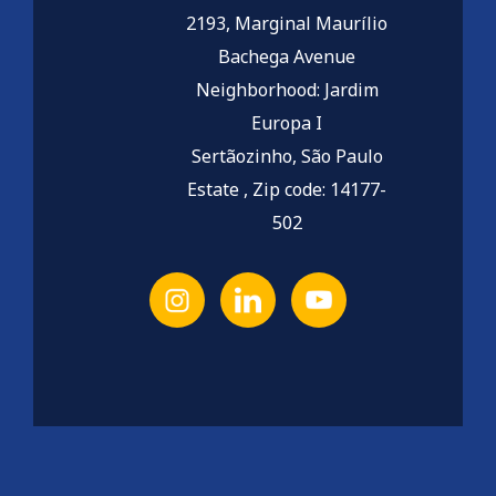
2193, Marginal Maurílio
Bachega Avenue
Neighborhood: Jardim
Europa I
Sertãozinho, São Paulo
Estate , Zip code: 14177-
502